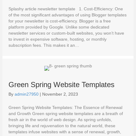
Splashy article newsletter template 1. Cost-Efficiency: One
of the most significant advantages of using Blogger templates
for your newsletter is cost-efficiency. Blogger is a free
platform provided by Google. Unlike some dedicated
newsletter services or custom-built websites, you won’t have
to invest in expensive software, hosting, or monthly
subscription fees. This makes it an…
Green Spring Website Templates
By
admin27950
|
November 2, 2023
Green Spring Website Templates: The Essence of Renewal
and Growth Green spring website templates are a breath of
fresh air in the world of web design. As spring unfolds,
bringing life and rejuvenation to the natural world, these
templates infuse websites with a sense of renewal, growth,