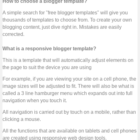
How to choose a Blogger template?
A simple search for "free blogger templates" will give you
thousands of templates to choose from. To create your own
blogging content, just dive right in. Mistakes are easily
corrected.
What is a responsive blogger template?
This is a template that will automatically adjust elements on
the page to suit the device you are using
For example, if you are viewing your site on a cell phone, the
image sizes will be adjusted to fit. There will also be what is
called a 3 line hamburger menu which expands out into full
navigation when you touch it.
All navigation is carried out by touch on a mobile, rather than
clicking a mouse.
All the functions that are available on tablets and cell phones
are created using responsive web design tools.