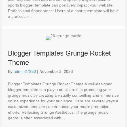
sports blogger template can positively impact your website:
Professional Appearance: Users of a sports template will have
a particular…
Blogger Templates Grunge Rocket
Theme
By
admin27950
|
November 3, 2023
Blogger Templates Grunge Rocket Theme A well-designed
blogger template can play a crucial role in promoting your
grunge music by creating a visually compelling and immersive
online experience for your audience. Here are several ways a
customized template can enhance your music promotion
efforts: Reflecting Grunge Aesthetics: The grunge music
genre is often associated with…