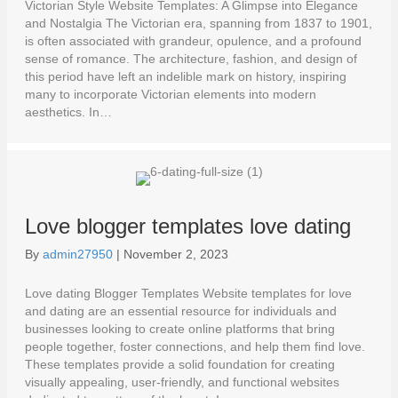
Victorian Style Website Templates: A Glimpse into Elegance
and Nostalgia The Victorian era, spanning from 1837 to 1901,
is often associated with grandeur, opulence, and a profound
sense of romance. The architecture, fashion, and design of
this period have left an indelible mark on history, inspiring
many to incorporate Victorian elements into modern
aesthetics. In…
Love blogger templates love dating
By
admin27950
|
November 2, 2023
Love dating Blogger Templates Website templates for love
and dating are an essential resource for individuals and
businesses looking to create online platforms that bring
people together, foster connections, and help them find love.
These templates provide a solid foundation for creating
visually appealing, user-friendly, and functional websites