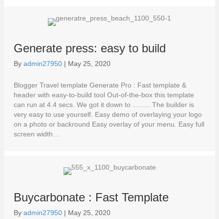
Generate press: easy to build
By
admin27950
|
May 25, 2020
Blogger Travel template Generate Pro : Fast template &
header with easy-to-build tool Out-of-the-box this template
can run at 4.4 secs. We got it down to …….. The builder is
very easy to use yourself. Easy demo of overlaying your logo
on a photo or backround Easy overlay of your menu. Easy full
screen width…
Buycarbonate : Fast Template
By
admin27950
|
May 25, 2020