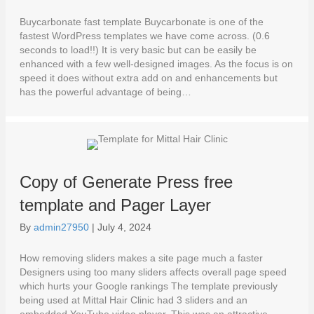
Buycarbonate fast template Buycarbonate is one of the
fastest WordPress templates we have come across. (0.6
seconds to load!!) It is very basic but can be easily be
enhanced with a few well-designed images. As the focus is on
speed it does without extra add on and enhancements but
has the powerful advantage of being…
Copy of Generate Press free
template and Pager Layer
By
admin27950
|
July 4, 2024
How removing sliders makes a site page much a faster
Designers using too many sliders affects overall page speed
which hurts your Google rankings The template previously
being used at Mittal Hair Clinic had 3 sliders and an