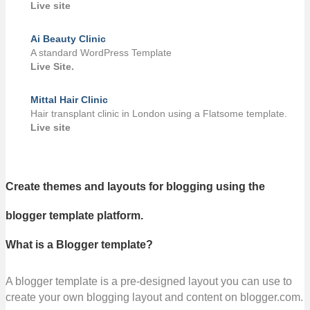
Live site
Ai Beauty Clinic
A standard WordPress Template
Live Site.
Mittal Hair Clinic
Hair transplant clinic in London using a Flatsome template.
Live site
Create themes and layouts for blogging using the
blogger template platform.
What is a Blogger template?
A blogger template is a pre-designed layout you can use to
create your own blogging layout and content on blogger.com.