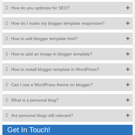
How do you optimize for SEO?
How do I make my blogger template responsive?
How to edit blogger template html?
How to add an image in blogger template?
How to install blogger template in WordPress?
Can I use a WordPress theme on blogger?
What is a personal blog?
Are personal blogs still relevant?
Get In Touch!