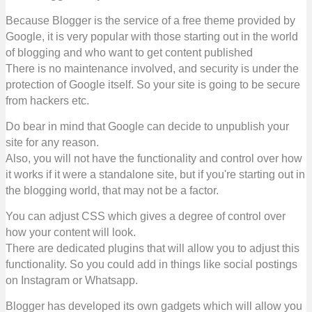
Because Blogger is the service of a free theme provided by
Google, it is very popular with those starting out in the world
of blogging and who want to get content published
There is no maintenance involved, and security is under the
protection of Google itself. So your site is going to be secure
from hackers etc.
Do bear in mind that Google can decide to unpublish your
site for any reason.
Also, you will not have the functionality and control over how
it works if it were a standalone site, but if you're starting out in
the blogging world, that may not be a factor.
You can adjust CSS which gives a degree of control over
how your content will look.
There are dedicated plugins that will allow you to adjust this
functionality. So you could add in things like social postings
on Instagram or Whatsapp.
Blogger has developed its own gadgets which will allow you