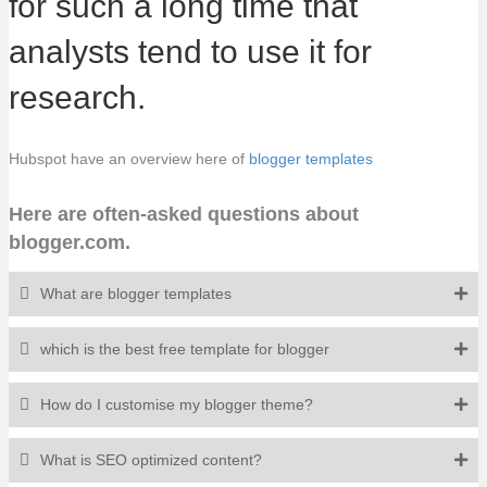
for such a long time that
analysts tend to use it for
research.
Hubspot have an overview here of
blogger templates
Here are often-asked questions about
blogger.com.
What are blogger templates
which is the best free template for blogger
How do I customise my blogger theme?
What is SEO optimized content?