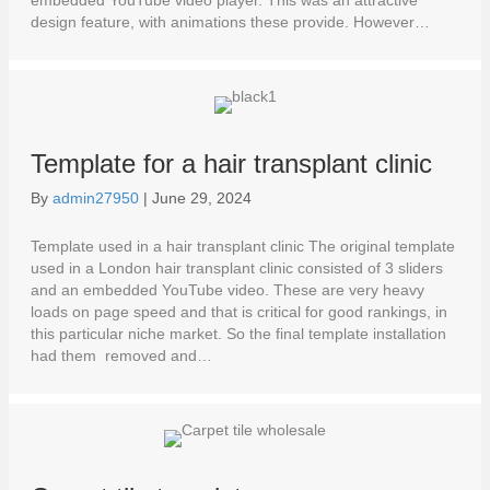
embedded YouTube video player. This was an attractive
design feature, with animations these provide. However…
Template for a hair transplant clinic
By
admin27950
|
June 29, 2024
Template used in a hair transplant clinic The original template
used in a London hair transplant clinic consisted of 3 sliders
and an embedded YouTube video. These are very heavy
loads on page speed and that is critical for good rankings, in
this particular niche market. So the final template installation
had them removed and…