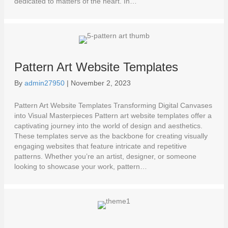
dedicated to matters of the heart. In…
Pattern Art Website Templates
By
admin27950
|
November 2, 2023
Pattern Art Website Templates Transforming Digital Canvases
into Visual Masterpieces Pattern art website templates offer a
captivating journey into the world of design and aesthetics.
These templates serve as the backbone for creating visually
engaging websites that feature intricate and repetitive
patterns. Whether you’re an artist, designer, or someone
looking to showcase your work, pattern…