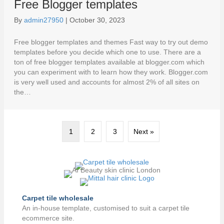
Free Blogger templates
By
admin27950
|
October 30, 2023
Free blogger templates and themes Fast way to try out demo
templates before you decide which one to use. There are a
ton of free blogger templates available at blogger.com which
you can experiment with to learn how they work. Blogger.com
is very well used and accounts for almost 2% of all sites on
the…
1
2
3
Next »
Carpet tile wholesale
An in-house template, customised to suit a carpet tile
ecommerce site.