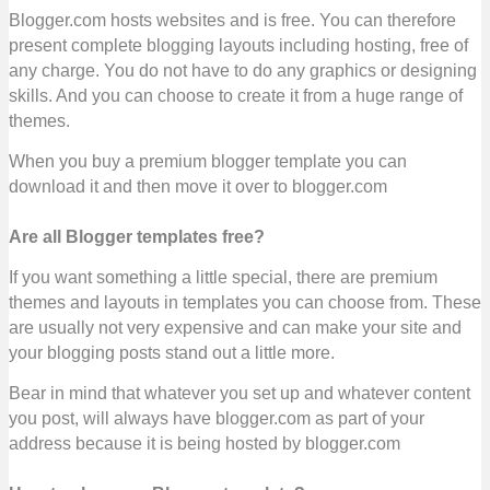
Blogger.com hosts websites and is free. You can therefore
present complete blogging layouts including hosting, free of
any charge. You do not have to do any graphics or designing
skills. And you can choose to create it from a huge range of
themes.
When you buy a premium blogger template you can
download it and then move it over to blogger.com
Are all Blogger templates free?
If you want something a little special, there are premium
themes and layouts in templates you can choose from. These
are usually not very expensive and can make your site and
your blogging posts stand out a little more.
Bear in mind that whatever you set up and whatever content
you post, will always have blogger.com as part of your
address because it is being hosted by blogger.com