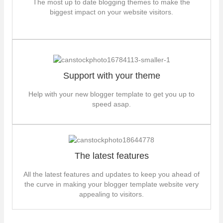
The most up to date blogging themes to make the
biggest impact on your website visitors.
Support with your theme
Help with your new blogger template to get you up to
speed asap.
The latest features
All the latest features and updates to keep you ahead of
the curve in making your blogger template website very
appealing to visitors.