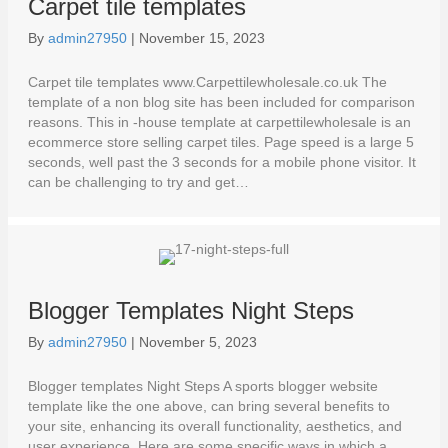
Carpet tile templates
By
admin27950
|
November 15, 2023
Carpet tile templates www.Carpettilewholesale.co.uk The
template of a non blog site has been included for comparison
reasons. This in -house template at carpettilewholesale is an
ecommerce store selling carpet tiles. Page speed is a large 5
seconds, well past the 3 seconds for a mobile phone visitor. It
can be challenging to try and get…
Blogger Templates Night Steps
By
admin27950
|
November 5, 2023
Blogger templates Night Steps A sports blogger website
template like the one above, can bring several benefits to
your site, enhancing its overall functionality, aesthetics, and
user experience. Here are some specific ways in which a