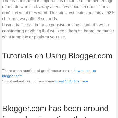
The reason speed is important is because of the percentage
of people who click away after a few short seconds if they
don’t get what they want. The latest estimates put this at 53%
clicking away after 3 seconds.
Losing traffic can be an expensive business and it's worth
considering anything that will keep them on board, no matter
what template or platform you use.
Tutorials on Using Blogger.com
There are a number of good resources on
how to set up
blogger.com
Shoutmeloud.com offers some
great SEO tips here
Blogger.com has been around