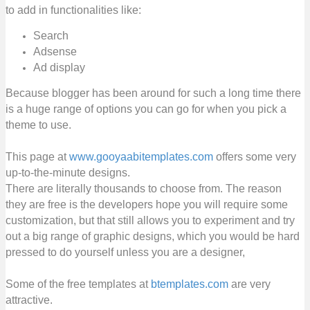
to add in functionalities like:
Search
Adsense
Ad display
Because blogger has been around for such a long time there
is a huge range of options you can go for when you pick a
theme to use.
This page at
www.gooyaabitemplates.com
offers some very
up-to-the-minute designs.
There are literally thousands to choose from. The reason
they are free is the developers hope you will require some
customization, but that still allows you to experiment and try
out a big range of graphic designs, which you would be hard
pressed to do yourself unless you are a designer,
Some of the free templates at
btemplates.com
are very
attractive.