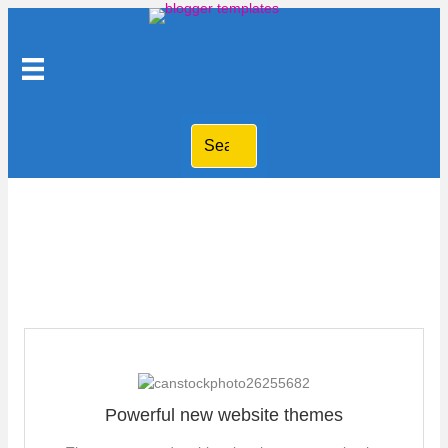
Free Blogger templates
Powerful new website themes