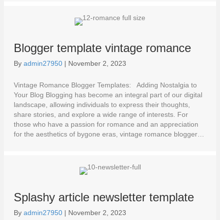
Blogger template vintage romance
By
admin27950
|
November 2, 2023
Vintage Romance Blogger Templates: Adding Nostalgia to
Your Blog Blogging has become an integral part of our digital
landscape, allowing individuals to express their thoughts,
share stories, and explore a wide range of interests. For
those who have a passion for romance and an appreciation
for the aesthetics of bygone eras, vintage romance blogger…
Splashy article newsletter template
By
admin27950
|
November 2, 2023