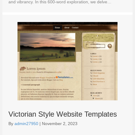
and vibrancy. In this 600-word exploration, we delve…
Victorian Style Website Templates
By
admin27950
|
November 2, 2023