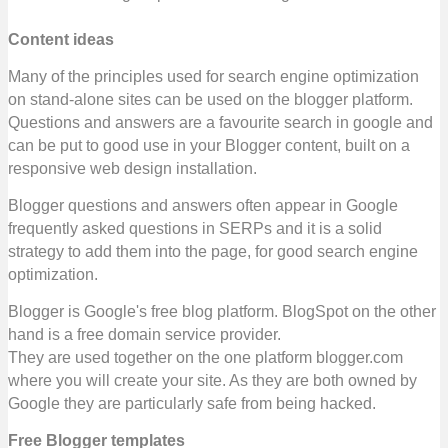
Content ideas
Many of the principles used for search engine optimization
on stand-alone sites can be used on the blogger platform.
Questions and answers are a favourite search in google and
can be put to good use in your Blogger content, built on a
responsive web design installation.
Blogger questions and answers often appear in Google
frequently asked questions in SERPs and it is a solid
strategy to add them into the page, for good search engine
optimization.
Blogger is Google's free blog platform. BlogSpot on the other
hand is a free domain service provider.
They are used together on the one platform blogger.com
where you will create your site.
As they are both owned by
Google they are particularly safe from being hacked.
Free Blogger templates