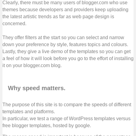
Clearly, there must be many users of blogger.com who use
themes because developers and providers keep uploading
the latest artistic trends as far as web page design is
concerned.
They offer filters at the start so you can select and narrow
down your preference by style, features topics and colours.
Lastly, they give a live demo of the templates so you can get
a feel of how it will look before you go to the effort of installing
it on your blogger.com blog.
Why speed matters.
The purpose of this site is to compare the speeds of different
templates and platforms.
In particular, we test a range of WordPress templates versus
free blogger templates, hosted by google.