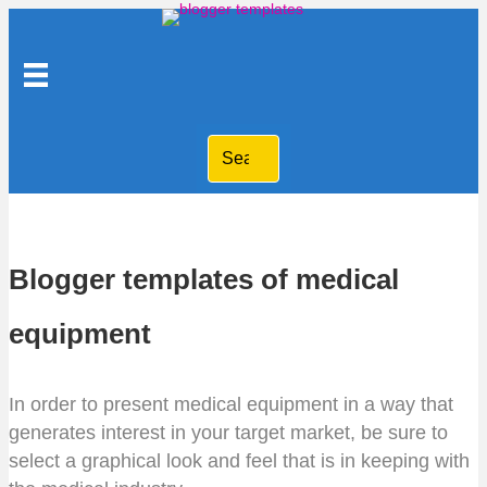
Blogger templates of medical
equipment
In order to present medical equipment in a way that
generates interest in your target market, be sure to
select a graphical look and feel that is in keeping with