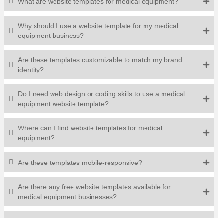
What are website templates for medical equipment?
Why should I use a website template for my medical
equipment business?
Are these templates customizable to match my brand
identity?
Do I need web design or coding skills to use a medical
equipment website template?
Where can I find website templates for medical
equipment?
Are these templates mobile-responsive?
Are there any free website templates available for
medical equipment businesses?