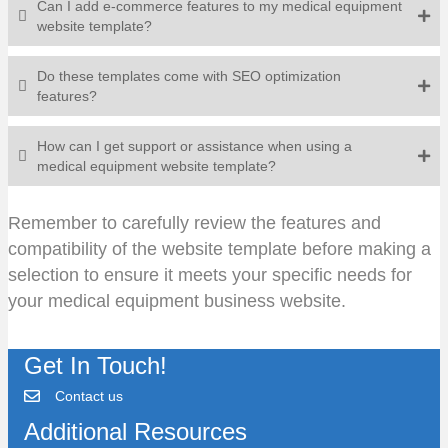
Can I add e-commerce features to my medical equipment
website template?
Do these templates come with SEO optimization
features?
How can I get support or assistance when using a
medical equipment website template?
Remember to carefully review the features and
compatibility of the website template before making a
selection to ensure it meets your specific needs for
your medical equipment business website.
Get In Touch!
Contact us
Additional Resources