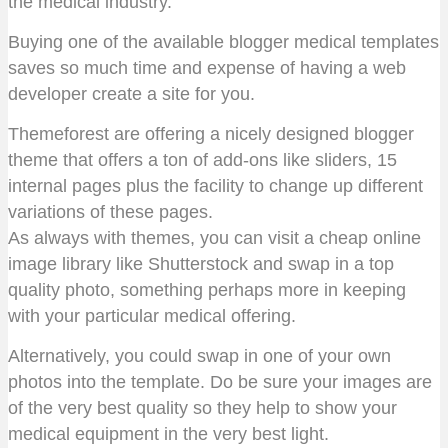
the medical industry.
Buying one of the available blogger medical templates
saves so much time and expense of having a web
developer create a site for you.
Themeforest are offering a nicely designed blogger
theme that offers a ton of add-ons like sliders, 15
internal pages plus the facility to change up different
variations of these pages.
As always with themes, you can visit a cheap online
image library like Shutterstock and swap in a top
quality photo, something perhaps more in keeping
with your particular medical offering.
Alternatively, you could swap in one of your own
photos into the template. Do be sure your images are
of the very best quality so they help to show your
medical equipment in the very best light.