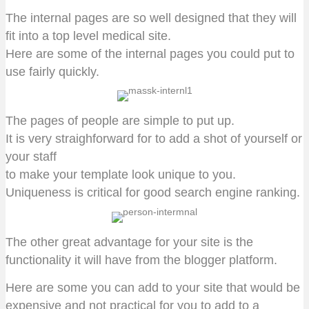
The internal pages are so well designed that they will
fit into a top level medical site.
Here are some of the internal pages you could put to
use fairly quickly.
The pages of people are simple to put up.
It is very straighforward for to add a shot of yourself or
your staff
to make your template look unique to you.
Uniqueness is critical for good search engine ranking.
The other great advantage for your site is the
functionality it will have from the blogger platform.
Here are some you can add to your site that would be
expensive and not practical for you to add to a