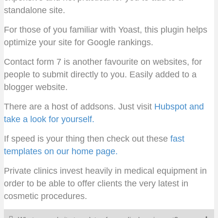
standalone site.
For those of you familiar with Yoast, this plugin helps
optimize your site for Google rankings.
Contact form 7 is another favourite on websites, for
people to submit directly to you. Easily added to a
blogger website.
There are a host of addsons. Just visit
Hubspot and
take a look for yourself.
If speed is your thing then check out these
fast
templates on our home page.
Private clinics invest heavily in medical equipment in
order to be able to offer clients the very latest in
cosmetic procedures.